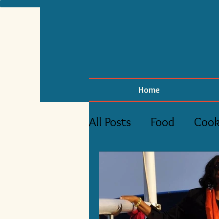
Home
All Posts
Food
Cook