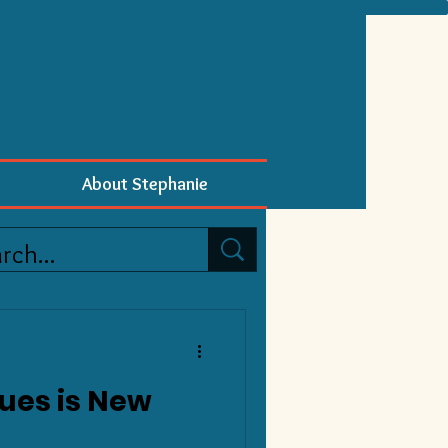
About Stephanie
ues is New