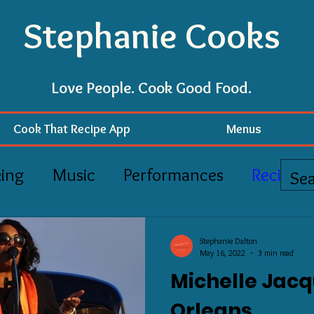
Stephanie Cooks
Love People. Cook Good Food.
Cook That Recipe App
Menus
ing
Music
Performances
Recipes
Stephanie Dalton
May 16, 2022
3 min read
Michelle Jacq
Orleans