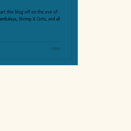
art this blog off on the eve of
ambalaya, Shrimp & Grits, and all