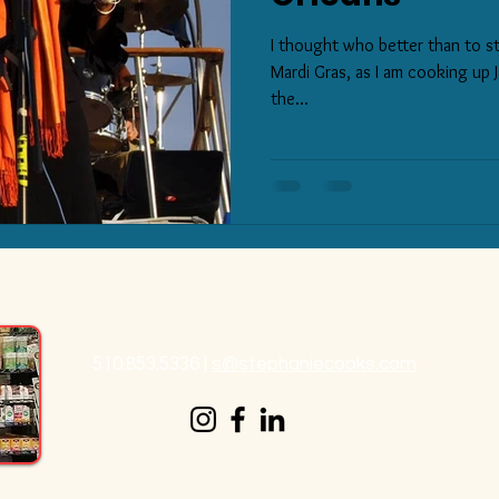
I thought who better than to st
Mardi Gras, as I am cooking up J
the...
510.853.5336
|
s@stephaniecooks.com