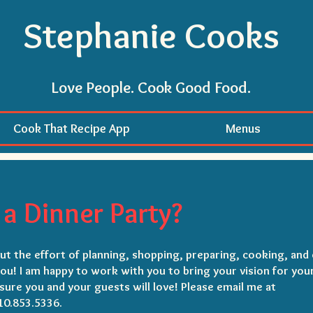
Stephanie Cooks
Love People. Cook Good Food.
Cook That Recipe App
Menus
a Dinner Party?
t the effort of planning, shopping, preparing, cooking, and 
you! I am happy to work with you to bring your vision for you
sure you and your guests will love!
Please email me at
10.853.5336.