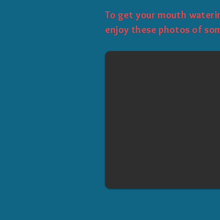
To get your mouth waterin
enjoy these photos of som