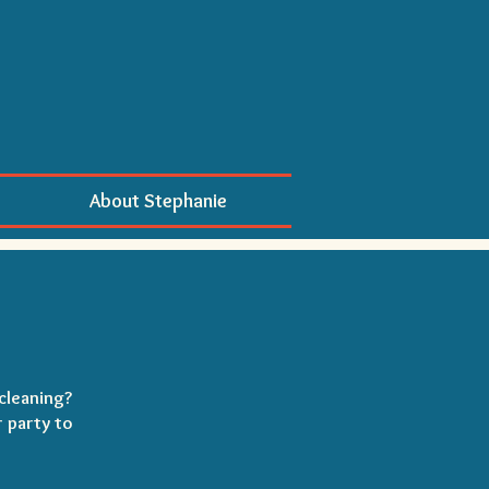
About Stephanie
cleaning?
r party to