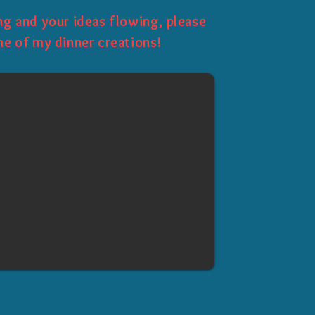
g and your ideas flowing, please
e of my dinner creations!