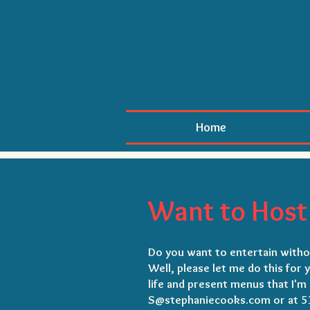
Home
Want to Host 
Do you want to entertain withou
Well, please let me do this for 
life and present menus that I'm 
S@stephaniecooks.com or at 5