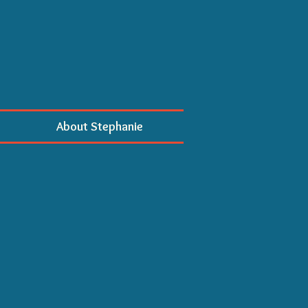
About Stephanie