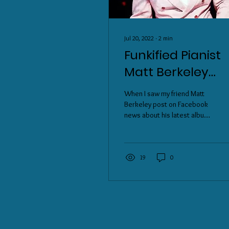
Jul 20, 2022
∙
2
min
Funkified Pianist
Matt Berkeley
shares his Cash
When I saw my friend Matt
Cilantro Dip and
Berkeley post on Facebook
news about his latest album
his latest album
release, Disco Machines, I
"Disco Machines"
immediately took a listen,
and...
19
0