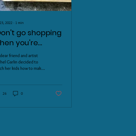
23, 2022
∙
1
min
Don't go shopping
hen you're
ungry, and don't
dear friend and artist
o to Target when
hel Garlin decided to
ch her kids how to make
ou're gay"
overs, while at the same
opovers!
e celebrate Pride Month,
...
26
0