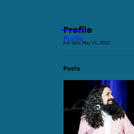
Profile
Profile
Join date: May 16, 2022
Posts