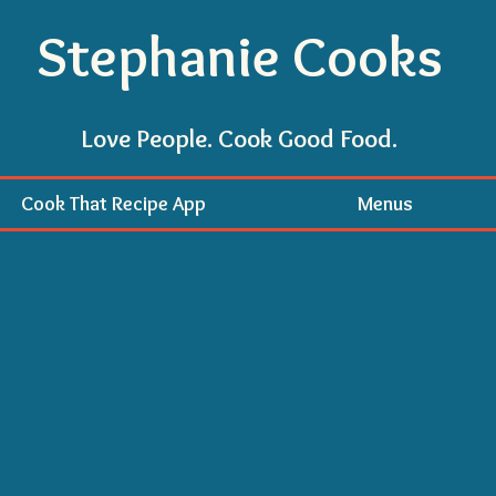
Stephanie Cooks
Love People. Cook Good Food.
Cook That Recipe App
Menus