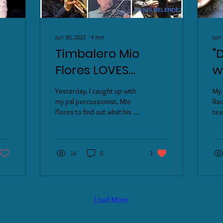
Jun 30, 2022
∙
4
min
Jun 
Timbalero Mio
"
Flores LOVES
w
ew
AUTHENTIC Puerto
h
Yesterday, I caught up with
My 
Rican Arroz Con
g
my pal percussionist, Mio
Rac
Flores to find out what his all-
tea
Gandules y
y
time favorite dish he loves...
pop
Pastelas
P
His answer: ...
tim
and
16
0
1
Load More