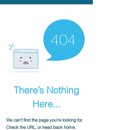
There’s Nothing
Here...
We can’t find the page you’re looking for.
Check the URL, or head back home.