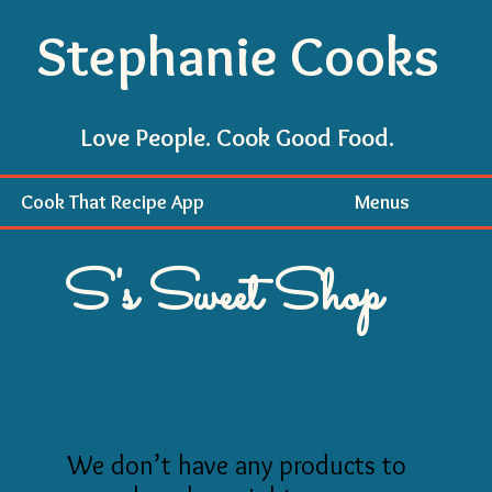
Stephanie Cooks
Love People. Cook Good Food.
Cook That Recipe App
Menus
S's Sweet Shop
We don’t have any products to