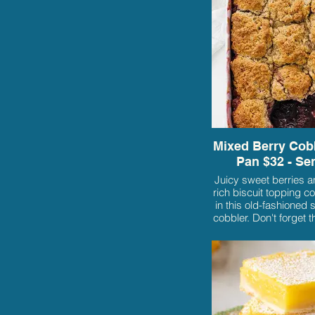
Mixed Berry Cobb
Pan $32 - Se
Juicy sweet berries a
rich biscuit topping c
in this old-fashioned 
cobbler. Don't forget th
cream!