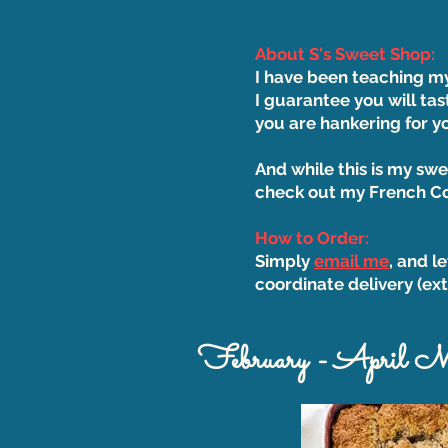
About S's Sweet Shop:
​I have been teaching m
I guarantee you will tas
you are hankering for 
And while this is my swe
check out my French Cou
How to Order:
Simply
email me
, and l
coordinate delivery (ext
February - April 