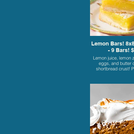
Lemon Bars! 8x8
- 9 Bars! 
Lemon juice, lemon z
eggs, and butter o
shortbread crust! P