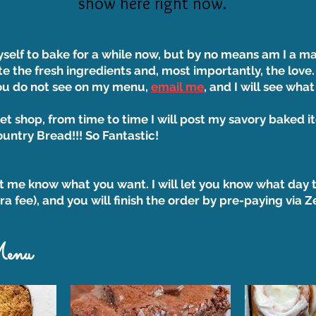
show here right now.
yself to bake for a while now, but by no means am I a m
te the fresh ingredients and, most importantly, the love.
you do not see on my menu,
email me
, and I will see what
et shop, from time to time I will post my savory baked i
ntry Bread!!! So Fantastic!
et me know what you want. I will let you know what day t
ra fee), and you will finish the order by pre-paying via 
Menu