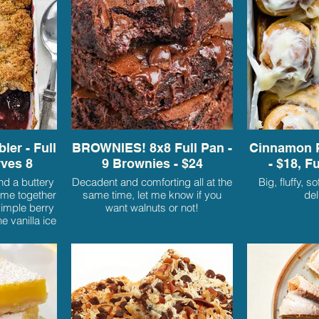
ler - Full
BROWNIES! 8x8 Full Pan -
Cinnamon R
rves 8
9 Brownies - $24
- $18, F
nd a buttery
Decadent and comforting all at the
Big, fluffy, s
ome together
same time, let me know if you
del
simple berry
want walnuts or not!
e vanilla ice