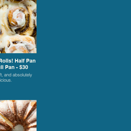
olls! Half Pan
ull Pan - $30
oft, and absolutely
icious.