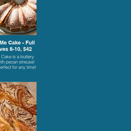
Me Cake - Full
ves 8-10, $42
 Cake is a buttery
th pecan streusel
perfect for any time!