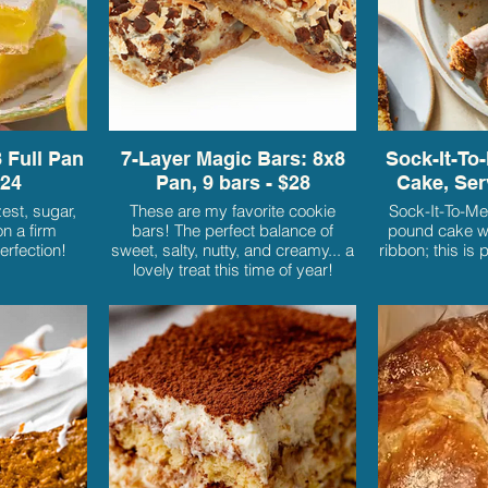
 Full Pan
7-Layer Magic Bars: 8x8
Sock-It-To-
$24
Pan, 9 bars - $28
Cake, Ser
est, sugar,
These are my favorite cookie
Sock-It-To-Me
n a firm
bars! The perfect balance of
pound cake wi
erfection!
sweet, salty, nutty, and creamy... a
ribbon; this is 
lovely treat this time of year!
Baked to ooey gooey perfection
on a graham cracker crust, with
layers of butterscotch, chocolate
chips, pecans, and coconut, and
enveloped in sweetened cream
and baked to a golden brown. You
will not be able to resist coming
back for more!