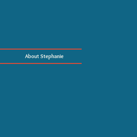
About Stephanie