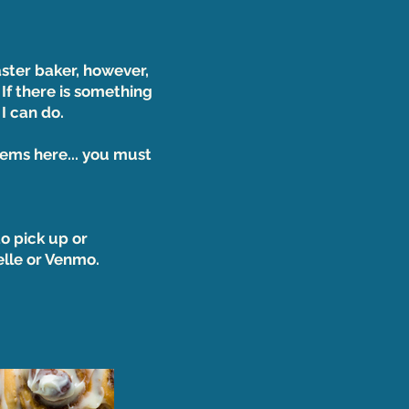
aster baker, however,
 If there is something
 I can do.
tems here... you must
o pick up or
Zelle or Venmo.