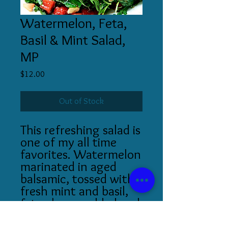
Watermelon, Feta,
Basil & Mint Salad,
MP
Price
$12.00
Out of Stock
This refreshing salad is
one of my all time
favorites. Watermelon
marinated in aged
balsamic, tossed with
fresh mint and basil,
feta cheese added and
served over a bed of
arugula!