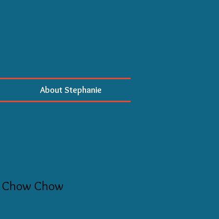
About Stephanie
 Chow Chow