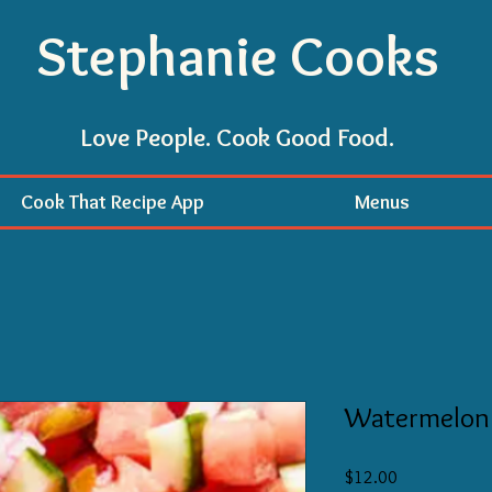
Stephanie Cooks
Love People. Cook Good Food.
Cook That Recipe App
Menus
Watermelon
Price
$12.00