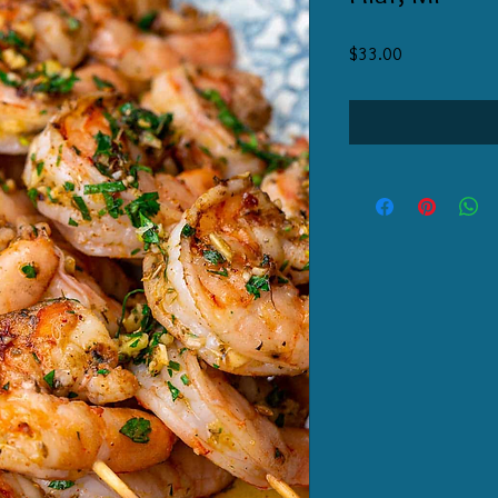
Price
$33.00