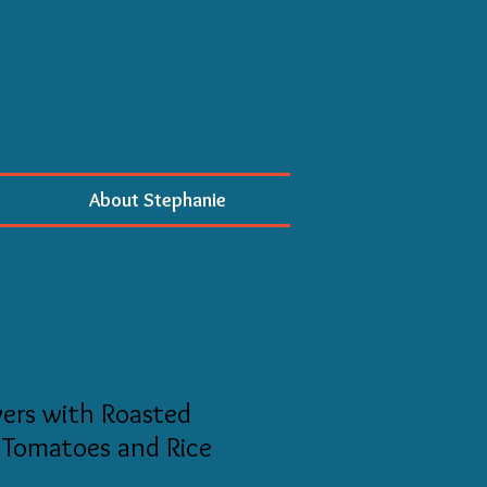
About Stephanie
ers with Roasted
 Tomatoes and Rice