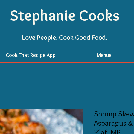
Stephanie Cooks
Love People. Cook Good Food.
Cook That Recipe App
Menus
Shrimp Skew
Asparagus &
Pilaf, MP