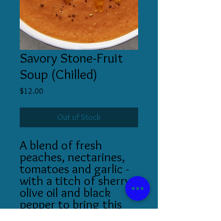
Savory Stone-Fruit
Soup (Chilled)
Price
$12.00
Out of Stock
A blend of fresh
peaches, nectarines,
tomatoes and garlic -
with a titch of sherry,
olive oil and black
pepper to bring this
summer bounty