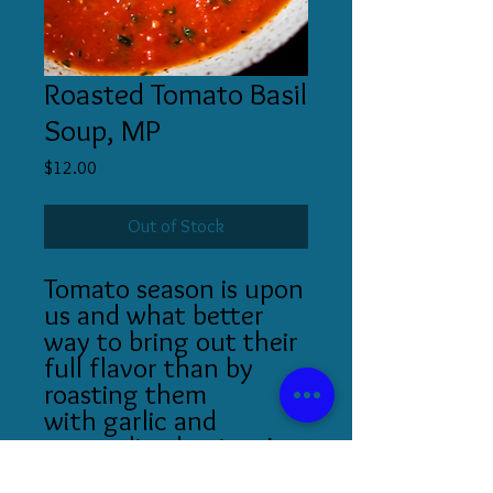
Roasted Tomato Basil
Soup, MP
Price
$12.00
Out of Stock
Tomato season is upon
us and what better
way to bring out their
full flavor than by
roasting them
with garlic and
caramelized onions!
Garnished with fresh