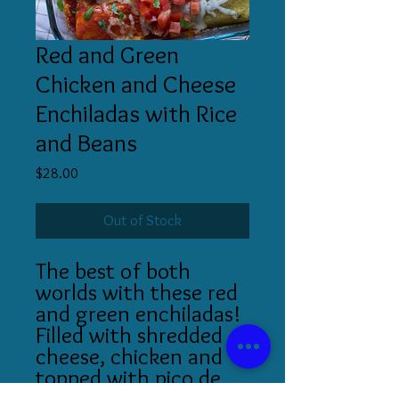
Red and Green
Chicken and Cheese
Enchiladas with Rice
and Beans
Price
$28.00
Out of Stock
The best of both
worlds with these red
and green enchiladas!
Filled with shredded
cheese, chicken and
topped with pico de