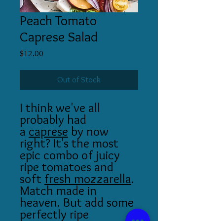
Peach Tomato
Caprese Salad
Price
$12.00
Out of Stock
I think we've all
probably had
a
caprese
by now
right? It's the most
epic combo of juicy
ripe tomatoes and
soft
fresh mozzarella
.
Match made in
heaven. But add some
perfectly ripe