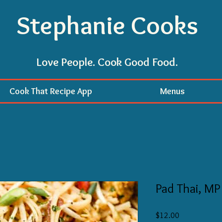
Stephanie Cooks
Love People. Cook Good Food.
Cook That Recipe App
Menus
Pad Thai, MP
Price
$12.00