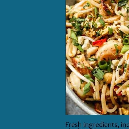
Fresh ingredients, in