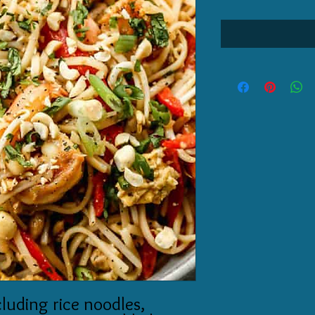
cluding rice noodles,