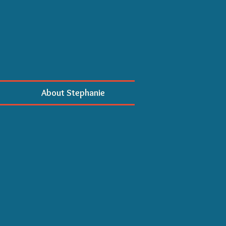
About Stephanie