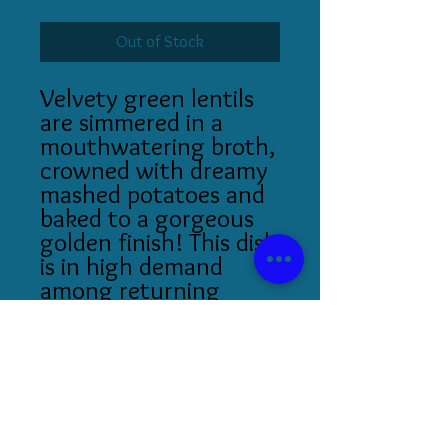
Out of Stock
Velvety green lentils
are simmered in a
mouthwatering broth,
crowned with dreamy
mashed potatoes and
baked to a gorgeous
golden finish! This dish
is in high demand
among returning
patrons.