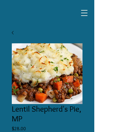
Lentil Shepherd's Pie,
MP
Price
$28.00