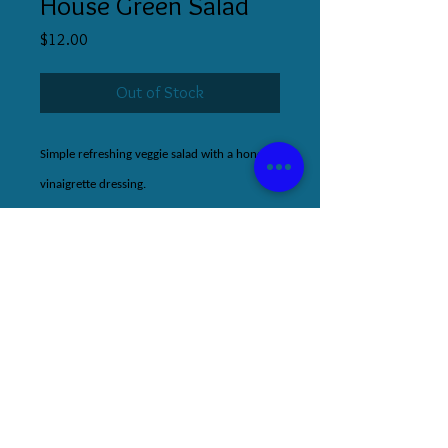
House Green Salad
Price
$12.00
Out of Stock
Simple refreshing veggie salad with a honey-
vinaigrette dressing.
510.853.5336
|
s@stephaniecooks.co
m