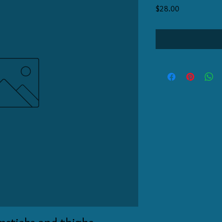
Price
$28.00