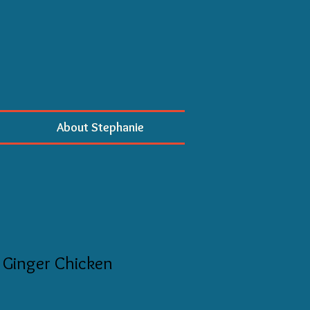
About Stephanie
 Ginger Chicken