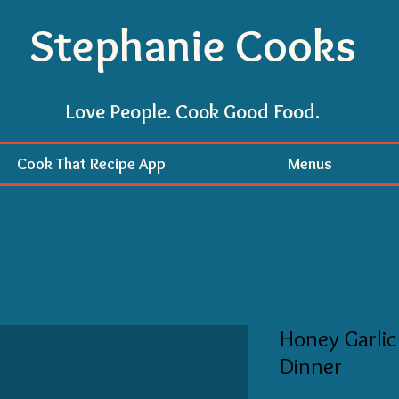
Stephanie Cooks
Love People. Cook Good Food.
Cook That Recipe App
Menus
Honey Garlic
Dinner