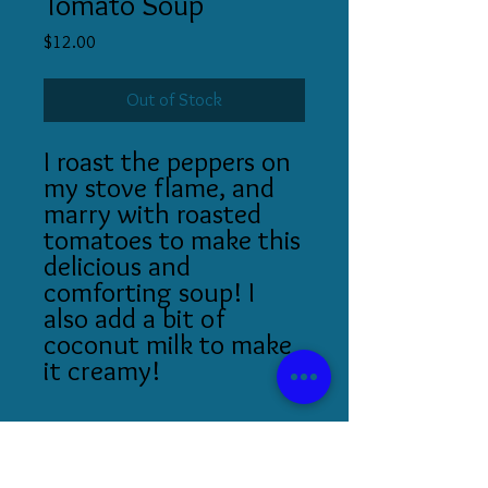
Tomato Soup
Price
$12.00
Out of Stock
I roast the peppers on
my stove flame, and
marry with roasted
tomatoes to make this
delicious and
comforting soup! I
also add a bit of
coconut milk to make
it creamy!
Serving Size: 16 oz