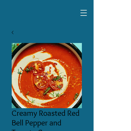
Creamy Roasted Red
Bell Pepper and