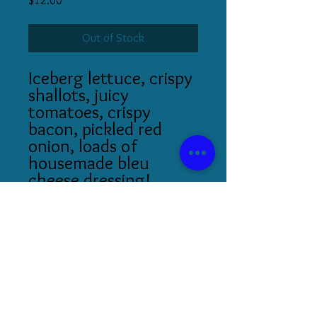
$12.00
Out of Stock
Iceberg lettuce, crispy
shallots, juicy
tomatoes, crispy
bacon, pickled red
onion, loads of
housemade bleu
cheese dressing!