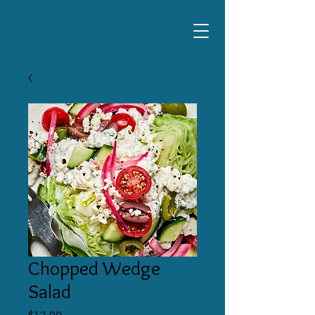
Chopped Wedge
Salad
Price