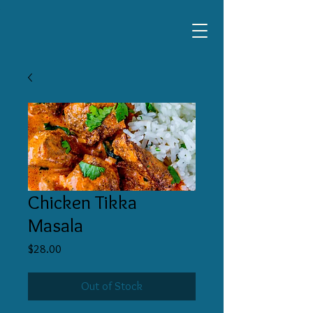
Chicken Tikka
Masala
Price
$28.00
Out of Stock