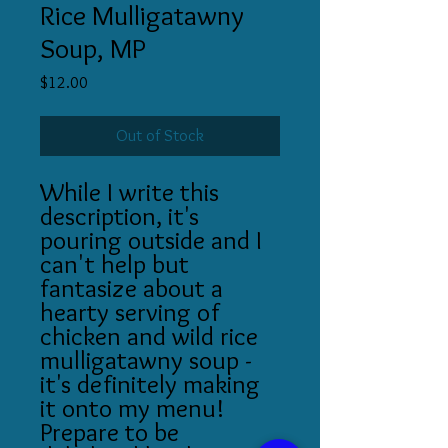
Rice Mulligatawny
Soup, MP
Price
$12.00
Out of Stock
While I write this
description, it's
pouring outside and I
can't help but
fantasize about a
hearty serving of
chicken and wild rice
mulligatawny soup -
it's definitely making
it onto my menu!
Prepare to be