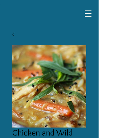
Chicken and Wild