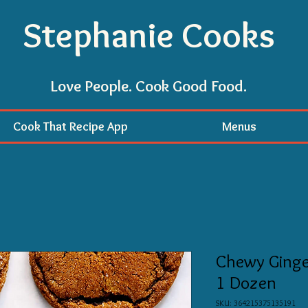
Stephanie Cooks
Love People. Cook Good Food.
Cook That Recipe App
Menus
Chewy Ginger
1 Dozen
SKU: 364215375135191