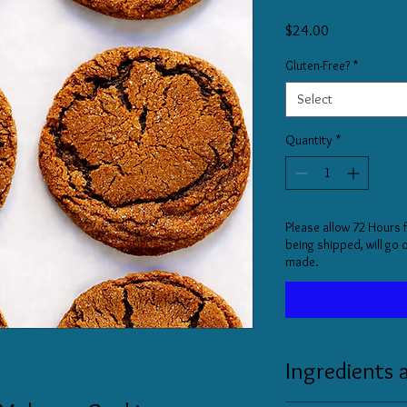
Price
$24.00
Gluten-Free?
*
Select
Quantity
*
Please allow 72 Hours 
being shipped, will go
made.
Ingredients 