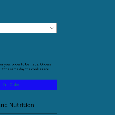
for your order to be made. Orders
 out the same day the cookies are
Pre-Order
and Nutrition