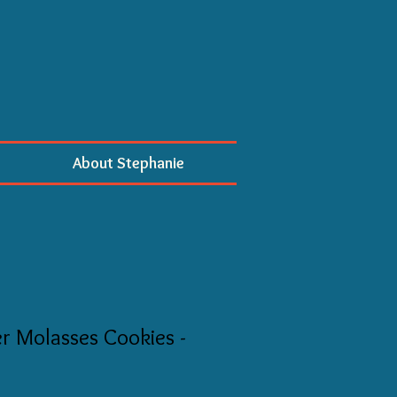
About Stephanie
 Molasses Cookies -