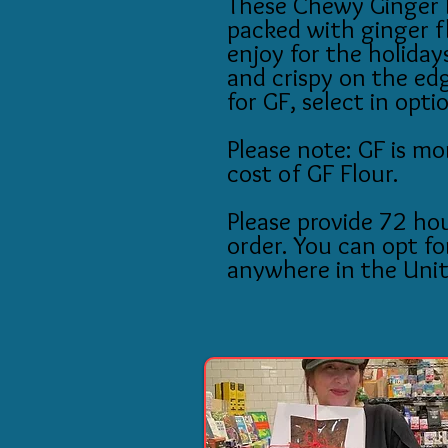
These Chewy Ginger 
packed with ginger f
enjoy for the holiday
and crispy on the edg
for GF, select in opti
Please note: GF is mo
cost of GF Flour.
Please provide 72 hou
order. You can opt fo
anywhere in the Unit