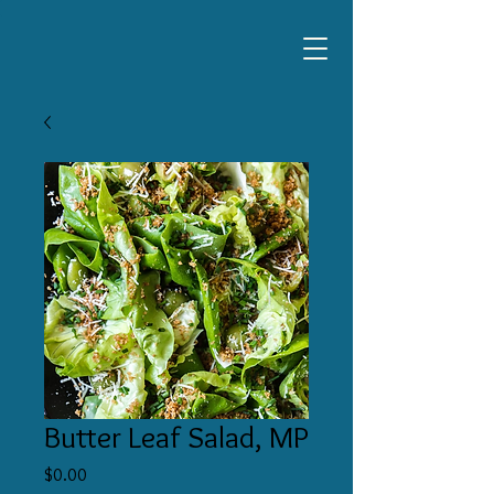
Butter Leaf Salad, MP
Price
$0.00