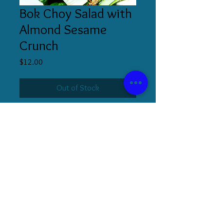
Bok Choy Salad with
Almond Sesame
Crunch
Price
$12.00
Out of Stock
510.853.5336
|
s@stephaniecooks.co
m