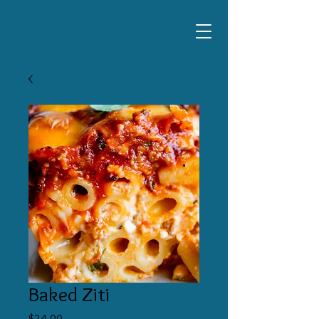
Baked Ziti
Price
$24.00