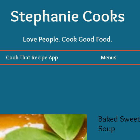
Stephanie Cooks
Love People. Cook Good Food.
Cook That Recipe App
Menus
Baked Sweet
Soup