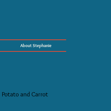
About Stephanie
 Potato and Carrot