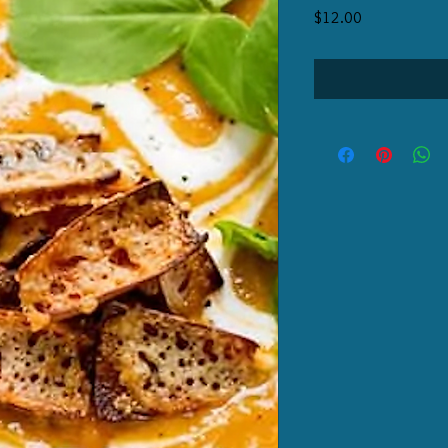
Price
$12.00