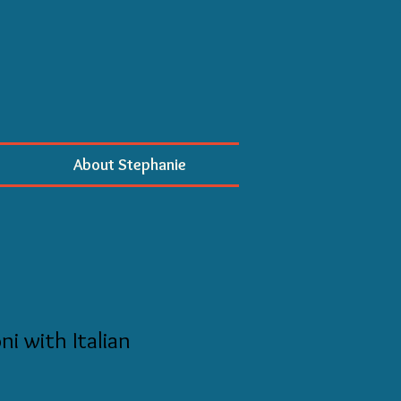
About Stephanie
ni with Italian