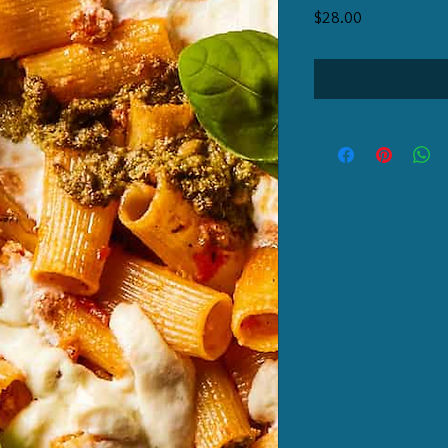
Price
$28.00