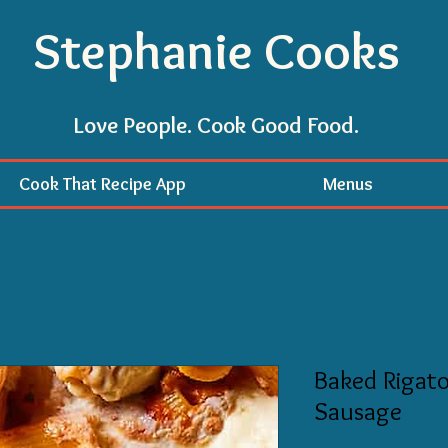
Stephanie Cooks
Love People. Cook Good Food.
Cook That Recipe App
Menus
Baked Rigato
Sausage