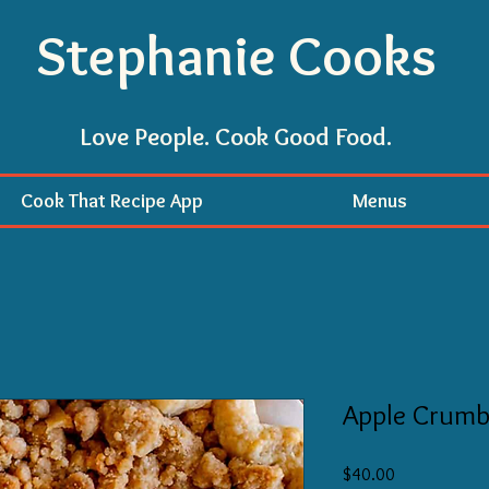
Stephanie Cooks
Love People. Cook Good Food.
Cook That Recipe App
Menus
Apple Crumb 
Price
$40.00