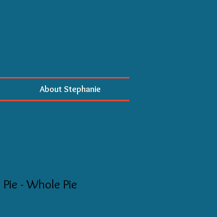
About Stephanie
Pie - Whole Pie