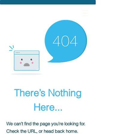
There’s Nothing
Here...
We can’t find the page you’re looking for.
Check the URL, or head back home.